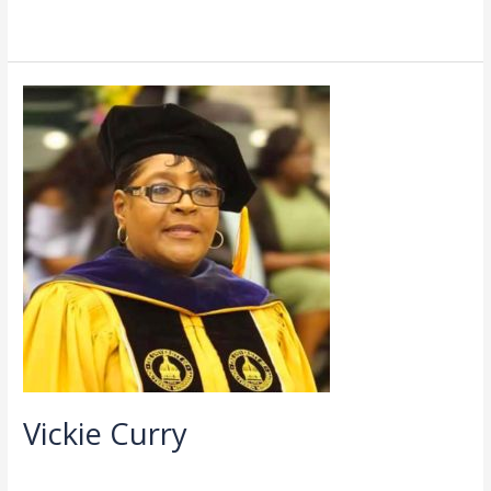
Read More »
Vickie
Curry
Vickie Curry
Directory
,
Faculty
/
admin