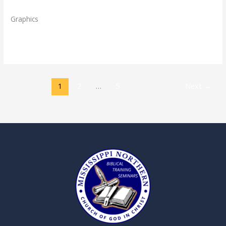
Directory
,
Staff
/
admin
Graphics
Read More »
1
2
…
5
Next
→