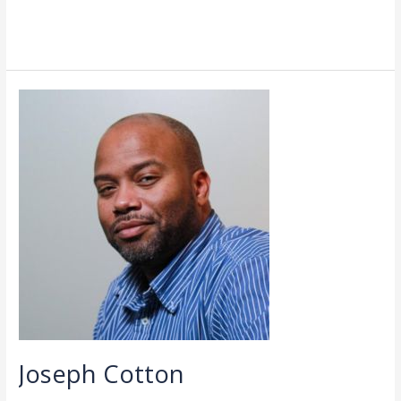
Read More »
Joseph
Cotton
Joseph Cotton