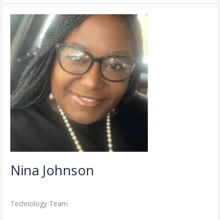
Nina
Johnson
Nina Johnson
Directory
,
Staff
/
admin
Technology Team