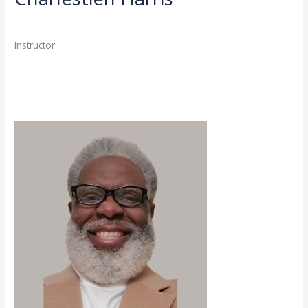
Directory
,
Faculty
/
admin
Instructor
Read More »
Todd
Sherman