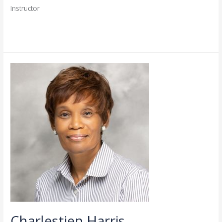
Instructor
Read More »
Charlestien
Harris
Charlestien Harris