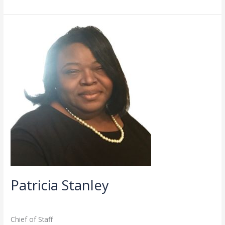
Patricia
Stanley
Patricia Stanley
Administration
,
Directory
/
admin
Chief of Staff