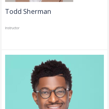
Todd Sherman
Directory
,
Faculty
/
admin
Instructor
Read More »
Christopher
Coleman