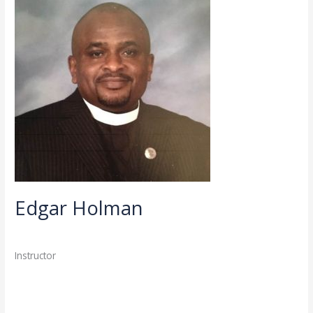
Holman
Edgar Holman
Directory
,
Faculty
/
admin
Instructor
Read More »