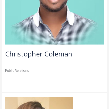
Christopher Coleman
Directory
,
Staff
/
admin
Public Relations
Read More »
Nykiea
Hayes