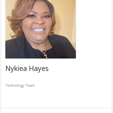
Nykiea Hayes
Directory
,
Staff
/
admin
Technology Team
Read More »