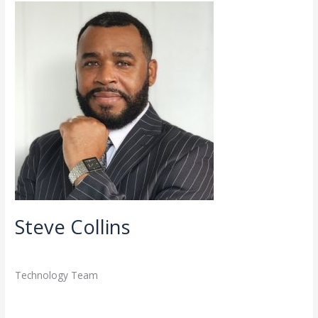
Steve
Collins
Steve Collins
Directory
,
Staff
/
admin
Technology Team
Read More »