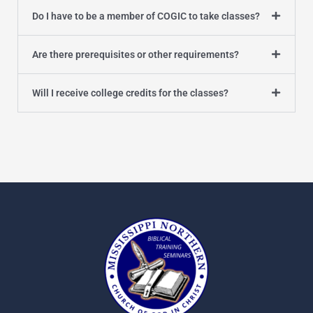
Do I have to be a member of COGIC to take classes?
Are there prerequisites or other requirements?
Will I receive college credits for the classes?