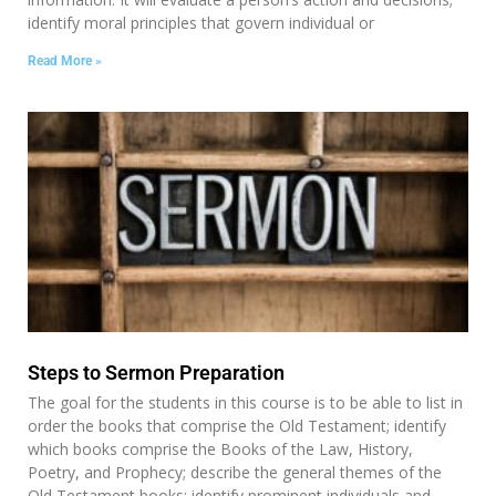
identify moral principles that govern individual or
Read More »
Steps to Sermon Preparation
The goal for the students in this course is to be able to list in
order the books that comprise the Old Testament; identify
which books comprise the Books of the Law, History,
Poetry, and Prophecy; describe the general themes of the
Old Testament books; identify prominent individuals and