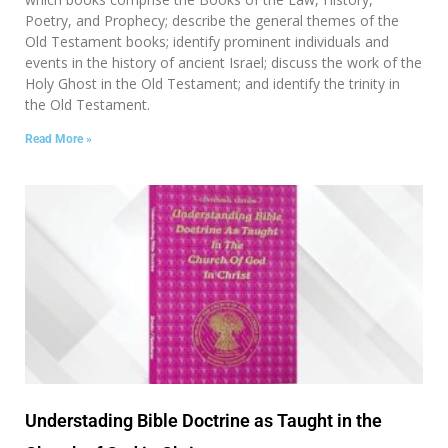
Poetry, and Prophecy; describe the general themes of the
Old Testament books; identify prominent individuals and
events in the history of ancient Israel; discuss the work of the
Holy Ghost in the Old Testament; and identify the trinity in
the Old Testament.
Read More »
Understading Bible Doctrine as Taught in the