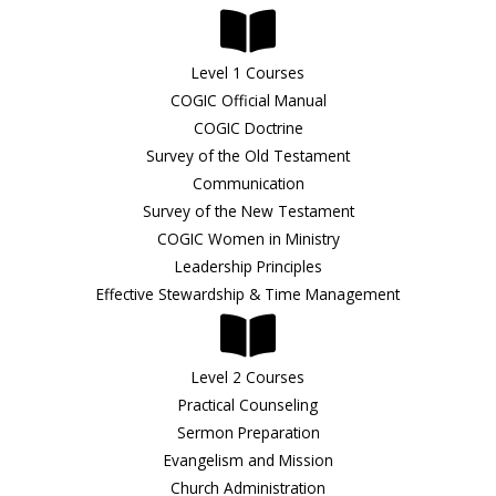
Level 1 Courses
COGIC Official Manual
COGIC Doctrine
Survey of the Old Testament
Communication
Survey of the New Testament
COGIC Women in Ministry
Leadership Principles
Effective Stewardship & Time Management
Level 2 Courses
Practical Counseling
Sermon Preparation
Evangelism and Mission
Church Administration