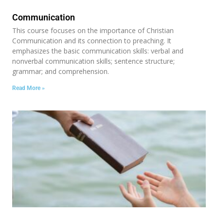
Communication
This course focuses on the importance of Christian
Communication and its connection to preaching. It
emphasizes the basic communication skills: verbal and
nonverbal communication skills; sentence structure;
grammar; and comprehension.
Read More »