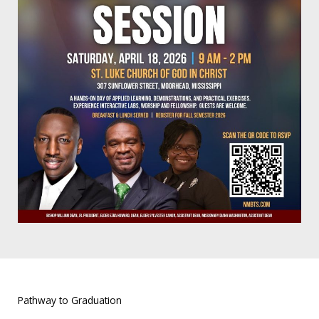
Pathway to Graduation