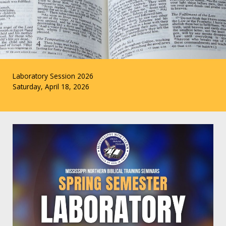
Laboratory Session 2026
Saturday, April 18, 2026
CLICK HERE TO RSVP