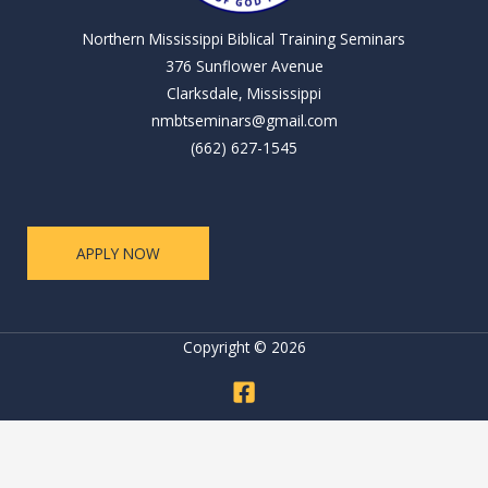
Northern Mississippi Biblical Training Seminars
376 Sunflower Avenue
Clarksdale, Mississippi
nmbtseminars@gmail.com
(662) 627-1545
APPLY NOW
Copyright © 2026