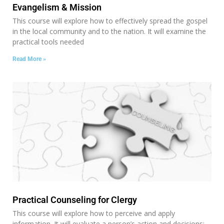
Evangelism & Mission
This course will explore how to effectively spread the gospel
in the local community and to the nation. It will examine the
practical tools needed
Read More »
Practical Counseling for Clergy
This course will explore how to perceive and apply
information. It will evaluate a person’s action and decisions;