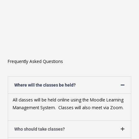
Frequently Asked Questions
Where will the classes be held?
All classes will be held online using the Moodle Learning
Management System. Classes will also meet via Zoom.
Who should take classes?