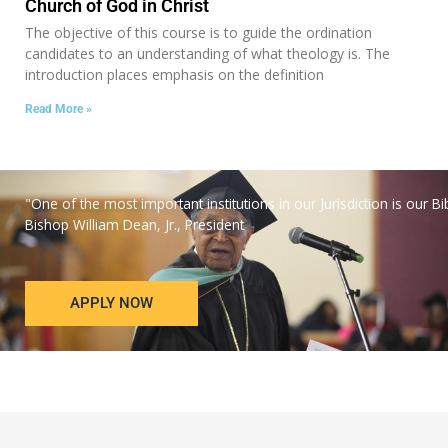
Church of God in Christ
The objective of this course is to guide the ordination
candidates to an understanding of what theology is. The
introduction places emphasis on the definition
Read More »
"One of the most important institutions in our Jurisdiction is our Bi
Bishop William Dean, Jr., President
APPLY NOW