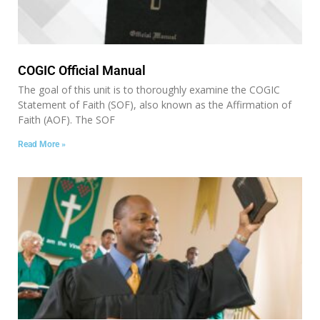
COGIC Official Manual
The goal of this unit is to thoroughly examine the COGIC
Statement of Faith (SOF), also known as the Affirmation of
Faith (AOF). The SOF
Read More »