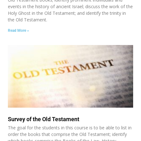
events in the history of ancient Israel; discuss the work of the
Holy Ghost in the Old Testament; and identify the trinity in
the Old Testament.
Read More »
Survey of the Old Testament
The goal for the students in this course is to be able to list in
order the books that comprise the Old Testament; identify
which books comprise the Books of the Law, History,