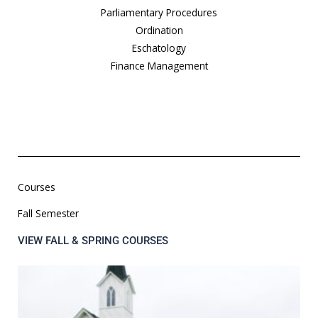
Parliamentary Procedures
Ordination
Eschatology
Finance Management
Courses
Fall Semester
VIEW FALL & SPRING COURSES