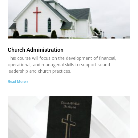
Church Administration
This course will focus on the development of financial,
operational, and managerial skills to support sound
leadership and church practices.
Read More »