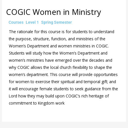
COGIC Women in Ministry
/
,
,
/ By
Courses
Level 1
Spring Semester
admin
The rationale for this course is for students to understand
the purpose, structure, function, and ministries of the
Women’s Department and women ministries in COGIC.
Students will study how the Women’s Department and
women’s ministries have emerged over the decades and
why COGIC allows the local church flexibility to shape the
women’s department. This course will provide opportunities
for women to exercise their spiritual and temporal gift; and
it will encourage female students to seek guidance from the
Lord how they may build upon COGIC’s rich heritage of
commitment to Kingdom work