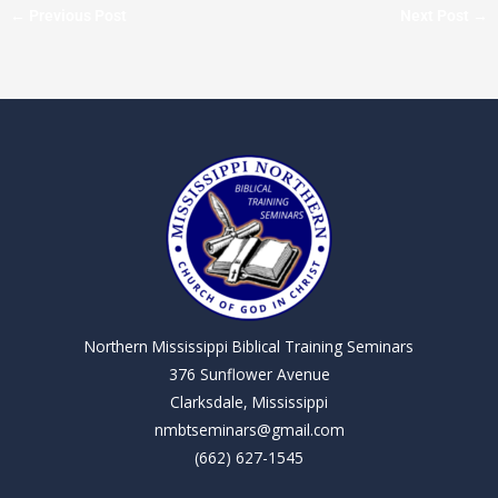
←
Previous Post
Next Post
→
Northern Mississippi Biblical Training Seminars
376 Sunflower Avenue
Clarksdale, Mississippi
nmbtseminars@gmail.com
(662) 627-1545