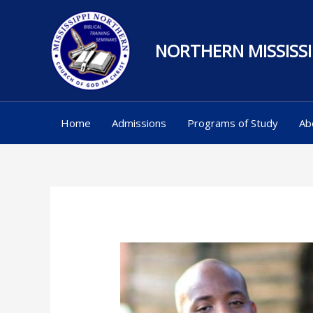
Skip
to
NORTHERN MISSISSI
content
Home
Admissions
Programs of Study
Ab