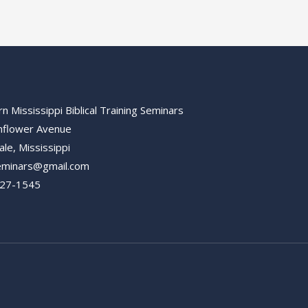
n Mississippi Biblical Training Seminars
nflower Avenue
ale, Mississippi
minars@gmail.com
627-1545