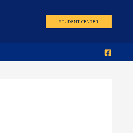
STUDENT CENTER