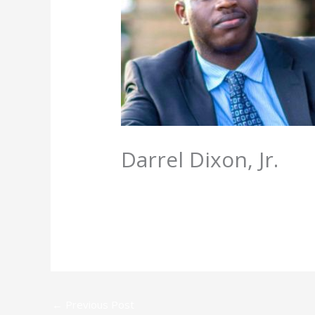
Darrel Dixon, Jr.
/
Directory
,
Faculty
/ By
admin
←
Previous Post