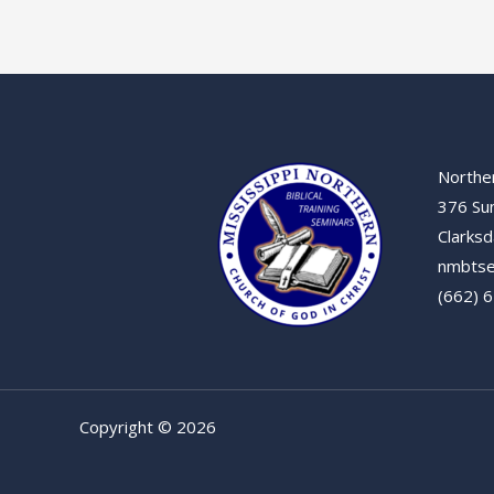
Norther
376 Su
Clarksd
nmbtse
(662) 
Copyright © 2026