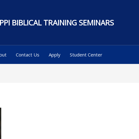
PPI BIBLICAL TRAINING SEMINARS
out
Contact Us
Apply
Student Center