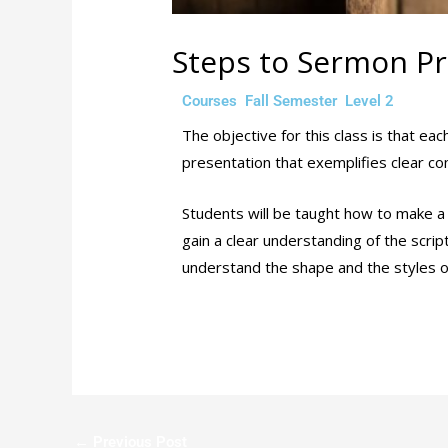
Steps to Sermon Pr
/
,
,
/ By
Courses
Fall Semester
Level 2
ad
The objective for this class is that e
presentation that exemplifies clear c
Students will be taught how to make a 
gain a clear understanding of the scri
understand the shape and the styles 
←
Previous Post