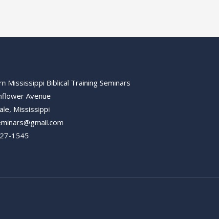
n Mississippi Biblical Training Seminars
nflower Avenue
ale, Mississippi
minars@gmail.com
627-1545