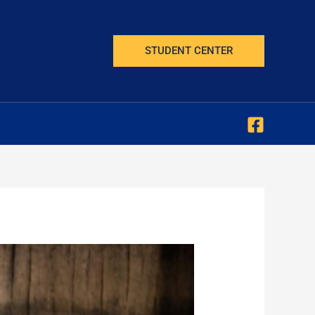
STUDENT CENTER