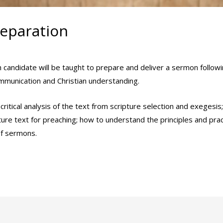
eparation
min
ach candidate will be taught to prepare and deliver a sermon follo
ommunication and Christian understanding.
critical analysis of the text from scripture selection and exegesi
pture text for preaching; how to understand the principles and pra
of sermons.