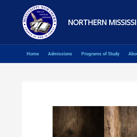
Skip
to
NORTHERN MISSISSI
content
Home
Admissions
Programs of Study
Abo