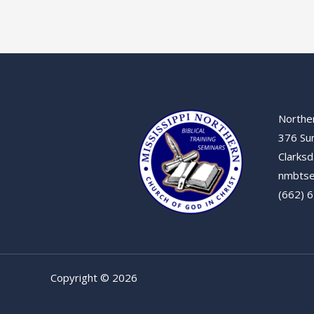
Norther
376 Su
Clarksd
nmbtse
(662) 
Copyright © 2026