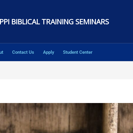
PPI BIBLICAL TRAINING SEMINARS
ut
Contact Us
Apply
Student Center