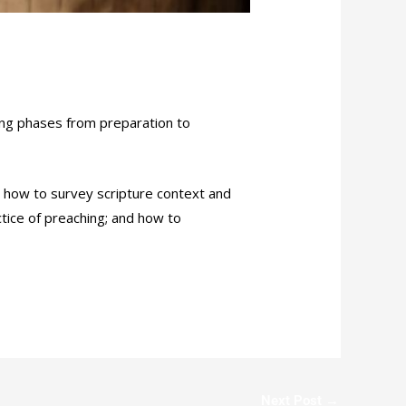
wing phases from preparation to
s; how to survey scripture context and
ctice of preaching; and how to
Next Post
→