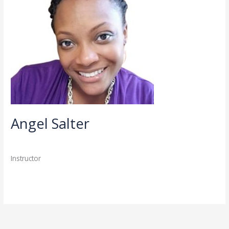
Angel Salter
Directory
,
Faculty
,
Staff
/
admin
Instructor
Read More »