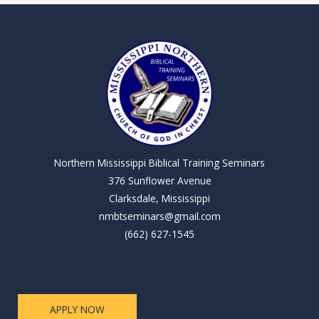
Northern Mississippi Biblical Training Seminars
376 Sunflower Avenue
Clarksdale, Mississippi
nmbtseminars@gmail.com
(662) 627-1545
APPLY NOW