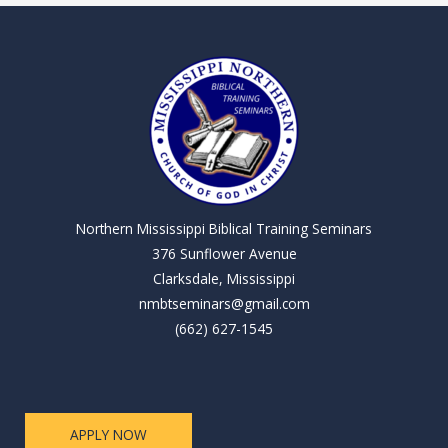
Northern Mississippi Biblical Training Seminars
376 Sunflower Avenue
Clarksdale, Mississippi
nmbtseminars@gmail.com
(662) 627-1545
APPLY NOW