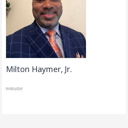
Milton Haymer, Jr.
Directory
,
Faculty
/
admin
Instructor
Read More »