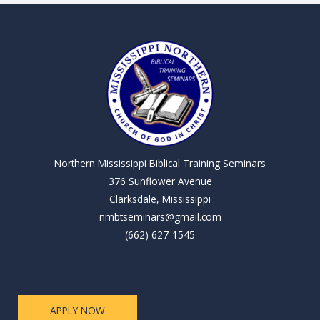
Northern Mississippi Biblical Training Seminars
376 Sunflower Avenue
Clarksdale, Mississippi
nmbtseminars@gmail.com
(662) 627-1545
APPLY NOW