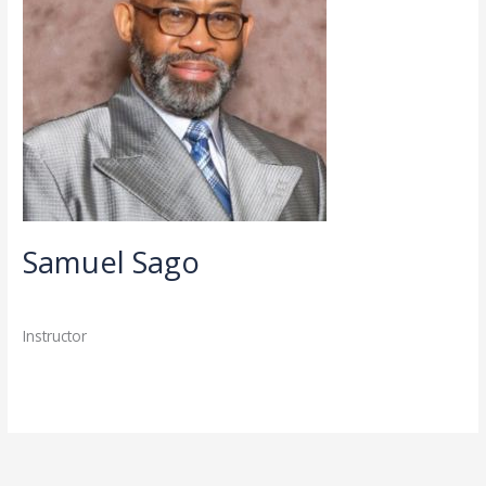
Samuel Sago
Directory
,
Faculty
/
admin
Instructor
Read More »